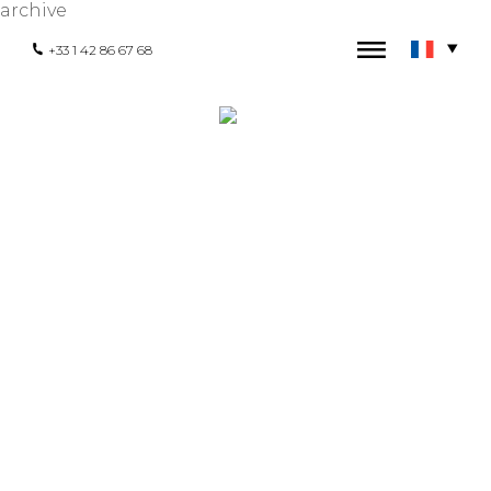
archive
+33 1 42 86 67 68
HEADQUARTERS
171 - 173 rue Saint-Martin 75003 Paris,
France
+33 1 42 86 67 68
contact@hexaglobe.com